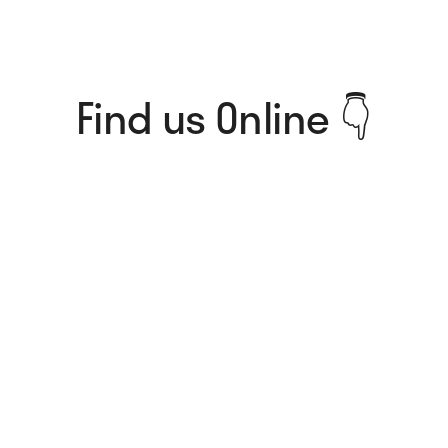
Find us Online 👇