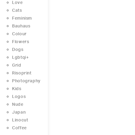
Love
Cats
Feminism
Bauhaus
Colour
Flowers
Dogs
Lgbtqi+
Grid
Risoprint
Photography
Kids
Logos
Nude
Japan
Linocut
Coffee