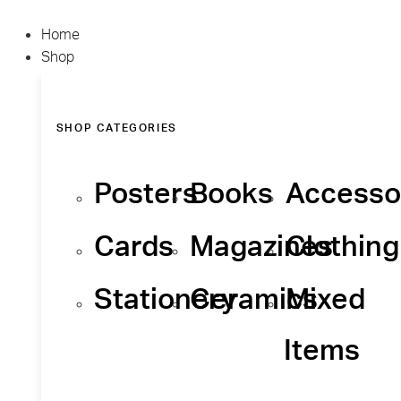
Home
Shop
SHOP CATEGORIES
Posters
Books
Accesso
Cards
Magazines
Clothing
Stationery
Ceramics
Mixed
Items