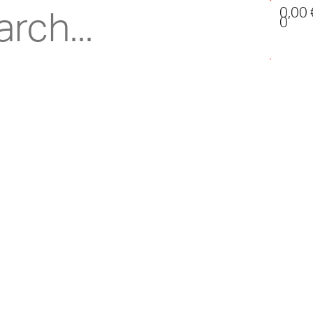
0,00
0