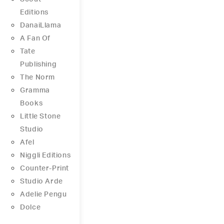
Editions
DanaiLlama
A Fan Of
Tate
Publishing
The Norm
Gramma
Books
Little Stone
Studio
Afel
Niggli Editions
Counter-Print
Studio Arde
Adelie Pengu
Dolce