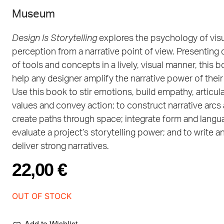
Museum
Design Is Storytelling
explores the psychology of vis
perception from a narrative point of view. Presenting
of tools and concepts in a lively, visual manner, this b
help any designer amplify the narrative power of their
Use this book to stir emotions, build empathy, articul
values and convey action; to construct narrative arcs
create paths through space; integrate form and langu
evaluate a project’s storytelling power; and to write a
deliver strong narratives.
22,00
€
OUT OF STOCK
Add to Wishlist