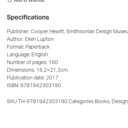
Specifications
Publisher: Cooper Hewitt, Smithsonian Design Muse
Author: Ellen Lupton
Format: Paperback
Language: English
Number of pages: 160
Dimensions: 16,2×21,3cm
Publication date: 2017
ISBN: 9781942303190
SKU
TH-9781942303190
Categories
Books
,
Design