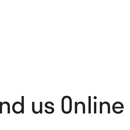
Stockholm Design Lab: 1998 – 2025
62,00
€
Add to cart
ind us Online 