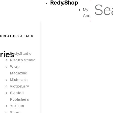
Redy.Shop
My
Account
CREATORS & TAGS
ries
Redy.Studio
Risotto Studio
Wrap
Magazine
Μishmash
viction:ary
Slanted
Publishers
Yuk Fun
Scout