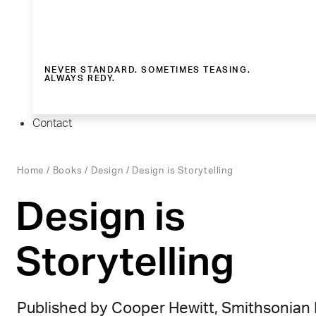
NEVER STANDARD. SOMETIMES TEASING.
ALWAYS REDY.
Contact
Home
/
Books
/
Design
/ Design is Storytelling
Design is
Storytelling
Published by Cooper Hewitt, Smithsonian