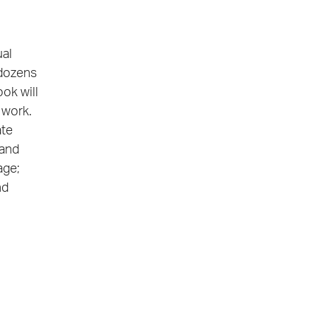
ual
 dozens
ook will
 work.
ate
 and
age;
nd