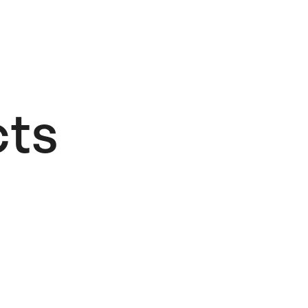
ts​
CodeCrafted
48,00
€
Add to cart