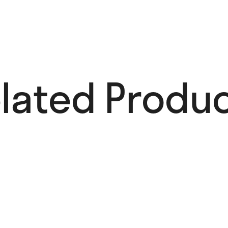
lated Produc
Avian Inspiration
45,00
€
Add to cart