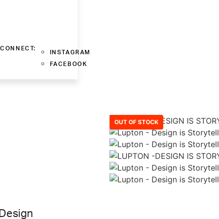
CONNECT:
INSTAGRAM
FACEBOOK
OUT OF STOCK
 Design