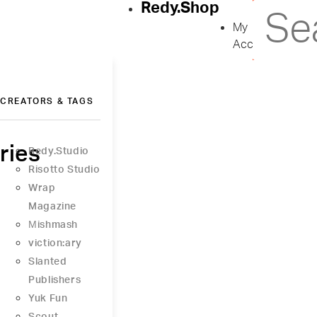
Redy.Shop
My
Account
CREATORS & TAGS
ries
Redy.Studio
Risotto Studio
Wrap
Magazine
Μishmash
viction:ary
Slanted
Publishers
Yuk Fun