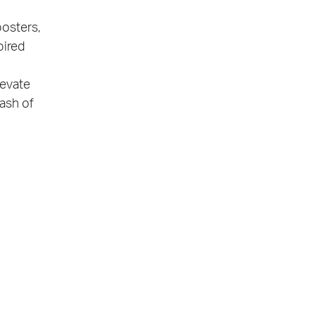
posters,
pired
levate
lash of