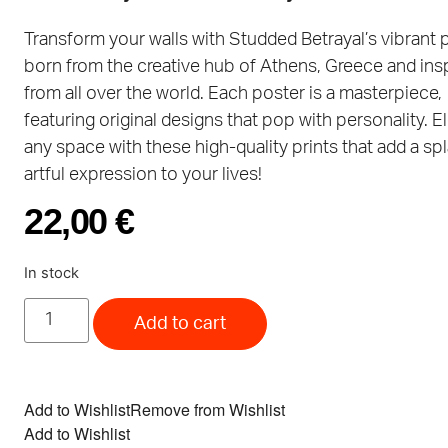
Transform your walls with Studded Betrayal’s vibrant 
born from the creative hub of Athens, Greece and ins
from all over the world. Each poster is a masterpiece,
featuring original designs that pop with personality. E
any space with these high-quality prints that add a sp
artful expression to your lives!
22,00
€
In stock
Add to cart
Add to Wishlist
Remove from Wishlist
Add to Wishlist