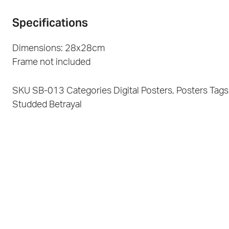
Specifications
Dimensions: 28x28cm
Frame not included
SKU
SB-013
Categories
Digital Posters
,
Posters
Tags
Studded Betrayal