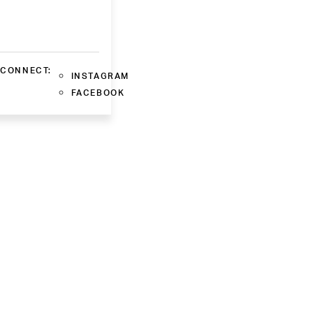
CONNECT:
INSTAGRAM
FACEBOOK