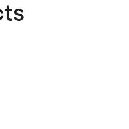
ts​
Add to Wishlist
Fere
Patataki
Poster
22,00
€
Add to cart