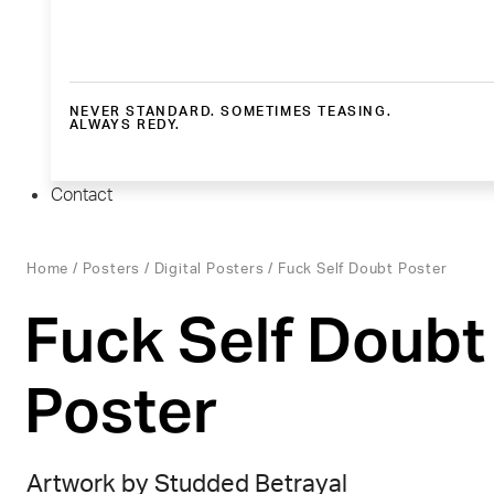
NEVER STANDARD. SOMETIMES TEASING.
ALWAYS REDY.
Contact
Home
/
Posters
/
Digital Posters
/ Fuck Self Doubt Poster
Fuck Self Doubt
Poster
Artwork by Studded Betrayal