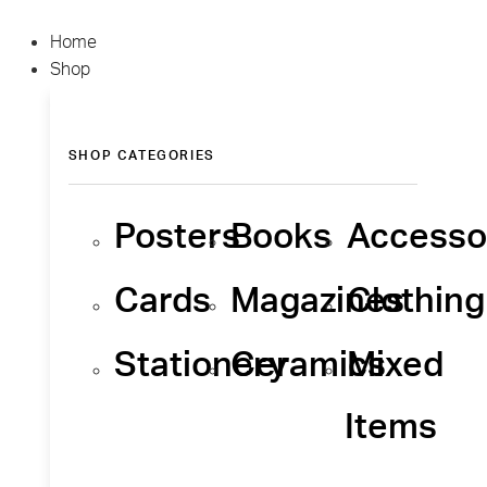
Home
Shop
SHOP CATEGORIES
Posters
Books
Accesso
Cards
Magazines
Clothing
Stationery
Ceramics
Mixed
Items