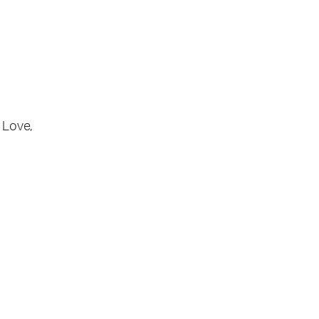
Love
,