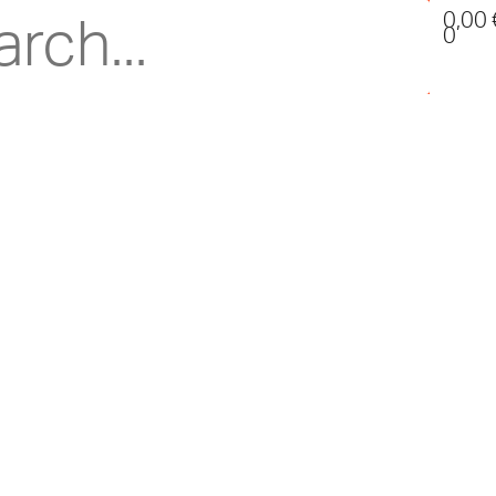
0,00
0