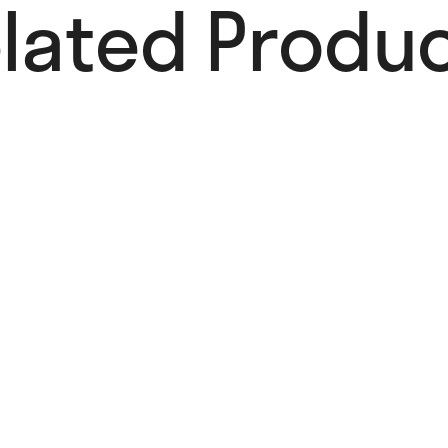
lated Produc
Add to Wishlist
Summer
Poster
22,00
€
Add to cart