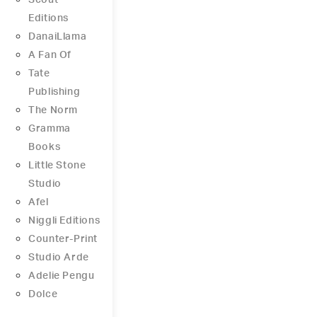
Scout
Editions
DanaiLlama
A Fan Of
Tate
Publishing
The Norm
Gramma
Books
Little Stone
Studio
Afel
Niggli Editions
Counter-Print
Studio Arde
Adelie Pengu
Dolce