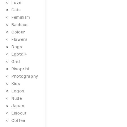
Love
Cats
Feminism
Bauhaus
Colour
Flowers
Dogs
Lgbtqi+
Grid
Risoprint
Photography
Kids
Logos
Nude
Japan
Linocut
Coffee