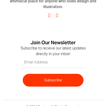
whimsical place for anyone who loves design and
illustration.
Join Our Newsletter
Subscribe to receive our latest updates
directly in your inbox!
Subscribe