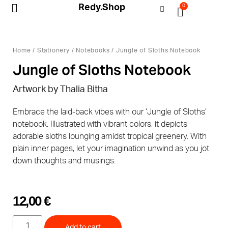
Redy.Shop
0
My Account
Home
/
Stationery
/
Notebooks
/ Jungle of Sloths Notebook
Jungle of Sloths Notebook
Artwork by Thalia Bitha
Embrace the laid-back vibes with our ‘Jungle of Sloths’
notebook. Illustrated with vibrant colors, it depicts
adorable sloths lounging amidst tropical greenery. With
plain inner pages, let your imagination unwind as you jot
down thoughts and musings.
12,00
€
Add to cart