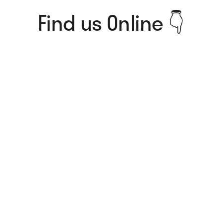
Find us Online 👇