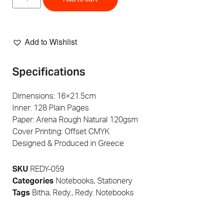
Add to Wishlist
Specifications
Dimensions: 16×21.5cm
Inner: 128 Plain Pages
Paper: Arena Rough Natural 120gsm
Cover Printing: Offset CMYK
Designed & Produced in Greece
SKU
REDY-059
Categories
Notebooks
,
Stationery
Tags
Bitha
,
Redy.
,
Redy. Notebooks