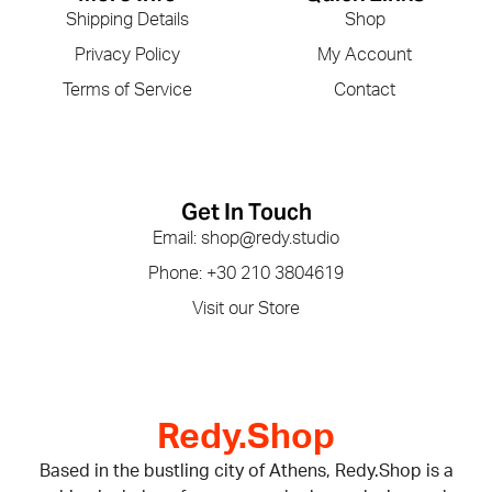
Shipping Details
Shop
Privacy Policy
My Account
Terms of Service
Contact
Get In Touch
Email: shop@redy.studio
Phone: +30 210 3804619
Visit our Store
Redy.Shop
Based in the bustling city of Athens, Redy.Shop is a