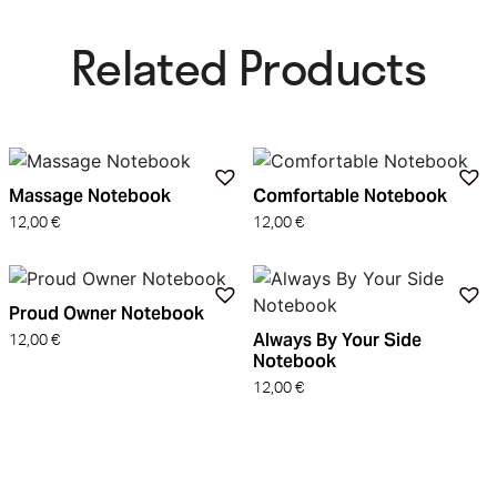
Related Products​
Massage Notebook
Comfortable Notebook
12,00
€
12,00
€
Proud Owner Notebook
Always By Your Side
12,00
€
Notebook
12,00
€