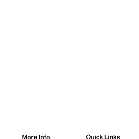
More Info
Quick Links