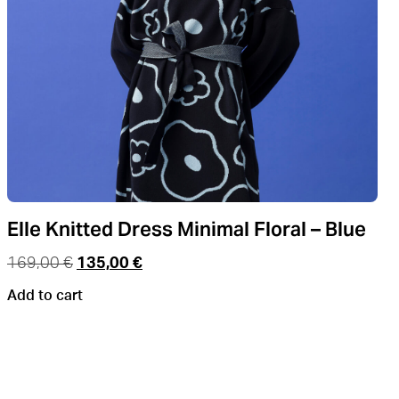
Elle Knitted Dress Minimal Floral – Blue
169,00
€
135,00
€
Add to cart