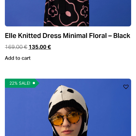
Elle Knitted Dress Minimal Floral – Black
169,00
€
135,00
€
Add to cart
22% SALE!