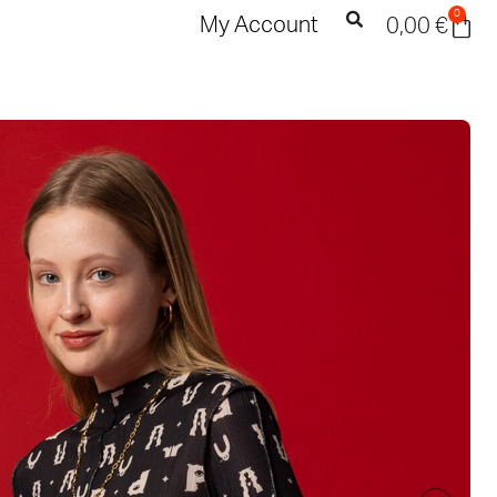
0
My Account
0,00
€