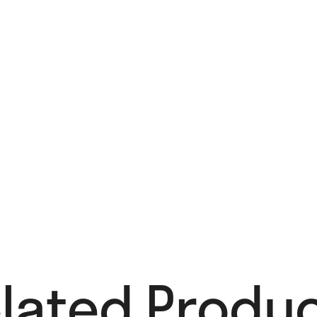
lated Produc