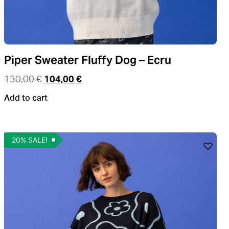
Piper Sweater Fluffy Dog – Ecru
130,00
€
104,00
€
Add to cart
20% SALE!