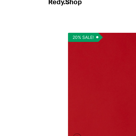
Redy.Shop
20% SALE!