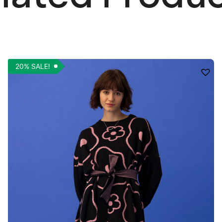
20% SALE!