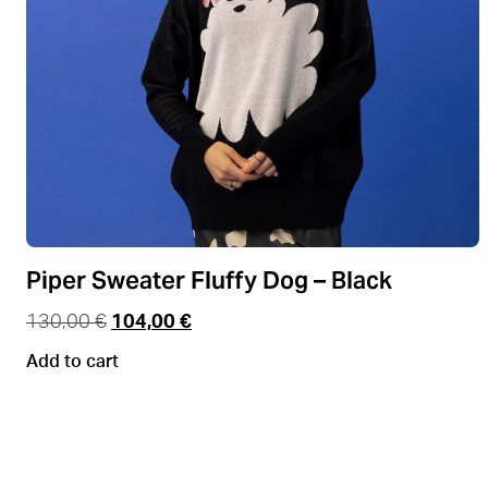
Piper Sweater Fluffy Dog – Black
130,00
€
104,00
€
Add to cart