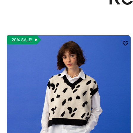
20% SALE!