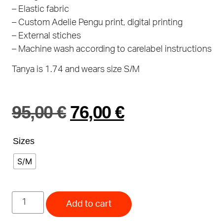
– Elastic fabric
– Custom Adelie Pengu print, digital printing
– External stiches
– Machine wash according to carelabel instructions
Tanya is 1.74 and wears size S/M
95,00
€
76,00
€
Sizes
S/M
Add to cart