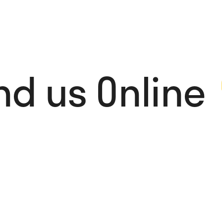
nd us Online