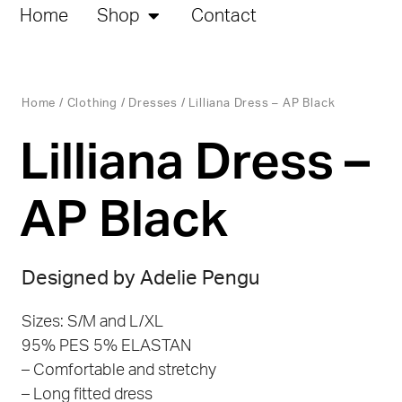
Home
Shop
Contact
Home
/
Clothing
/
Dresses
/ Lilliana Dress – AP Black
Lilliana Dress –
AP Black
Designed by Adelie Pengu
Sizes: S/M and L/XL
95% PES 5% ELASTAN
– Comfortable and stretchy
– Long fitted dress