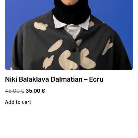
Niki Balaklava Dalmatian – Ecru
45,00
€
35,00
€
Add to cart