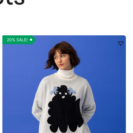
20% SALE!