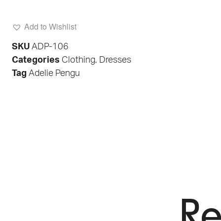
Add to Wishlist
SKU
ADP-106
Categories
Clothing
,
Dresses
Tag
Adelie Pengu
Re