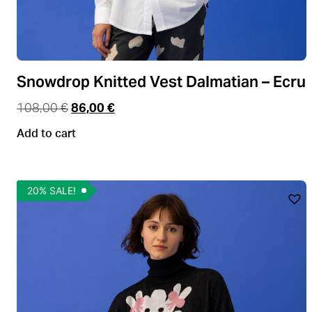
Snowdrop Knitted Vest Dalmatian – Ecru
108,00
€
86,00
€
Add to cart
20% SALE!