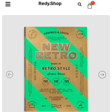
Redy.Shop
0