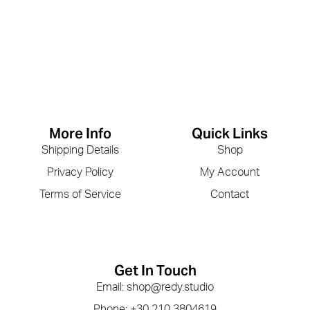
More Info
Quick Links
Shipping Details
Shop
Privacy Policy
My Account
Terms of Service
Contact
Get In Touch
Email: shop@redy.studio
Phone: +30 210 3804619