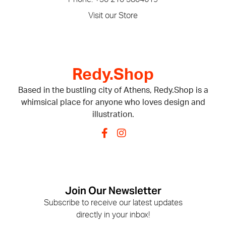
Visit our Store
Redy.Shop
Based in the bustling city of Athens, Redy.Shop is a
whimsical place for anyone who loves design and
illustration.
Join Our Newsletter
Subscribe to receive our latest updates
directly in your inbox!