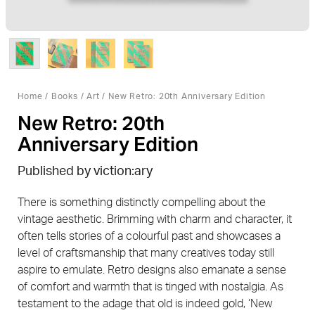
Home
/
Books
/
Art
/ New Retro: 20th Anniversary Edition
New Retro: 20th
Anniversary Edition
Published by viction:ary
There is something distinctly compelling about the
vintage aesthetic. Brimming with charm and character, it
often tells stories of a colourful past and showcases a
level of craftsmanship that many creatives today still
aspire to emulate. Retro designs also emanate a sense
of comfort and warmth that is tinged with nostalgia. As
testament to the adage that old is indeed gold, ‘New