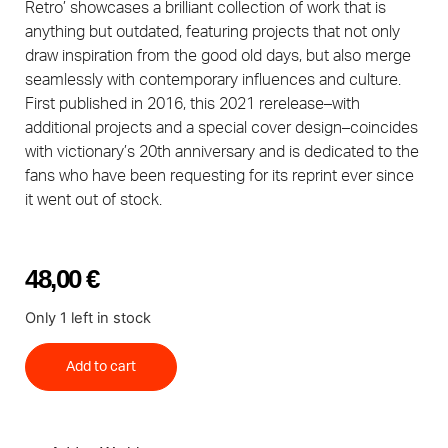
Retro’ showcases a brilliant collection of work that is
anything but outdated, featuring projects that not only
draw inspiration from the good old days, but also merge
seamlessly with contemporary influences and culture.
First published in 2016, this 2021 rerelease–with
additional projects and a special cover design–coincides
with victionary’s 20th anniversary and is dedicated to the
fans who have been requesting for its reprint ever since
it went out of stock.
48,00
€
Only 1 left in stock
Add to cart