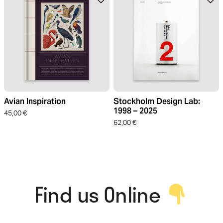
Avian Inspiration
Stockholm Design Lab:
1998 – 2025
45,00
€
62,00
€
Find us Online