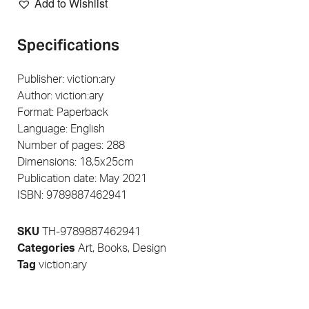
Add to Wishlist
Specifications
Publisher: viction:ary
Author: viction:ary
Format: Paperback
Language: English
Number of pages: 288
Dimensions: 18,5x25cm
Publication date: May 2021
ISBN: 9789887462941
SKU
TH-9789887462941
Categories
Art
,
Books
,
Design
Tag
viction:ary