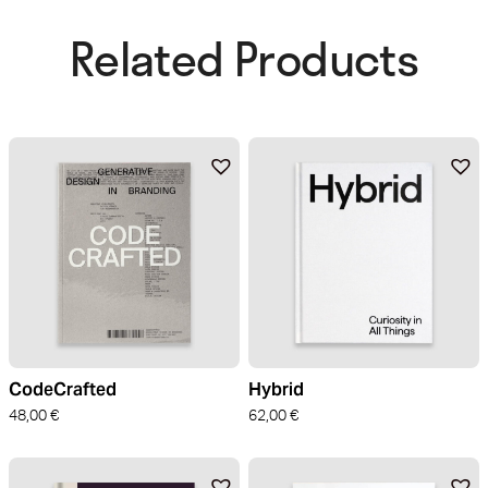
Related Products​
CodeCrafted
Hybrid
48,00
€
62,00
€