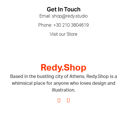
Get In Touch
Email: shop@redy.studio
Phone: +30 210 3804619
Visit our Store
Redy.Shop
Based in the bustling city of Athens, Redy.Shop is a
whimsical place for anyone who loves design and
illustration.