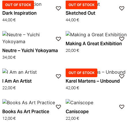
OUT OF STOCK
OUT OF STOCK
Dark Inspiration
Sketched Out
44,00
€
44,00
€
Making A Great Exhibition
Neutre – Yuichi Yokoyama
20,00
€
34,00
€
OUT OF STOCK
I Am An Artist
Karel Martens – Unbound
22,00
€
42,00
€
Books As Art Practice
Caniscope
12,00
€
22,00
€