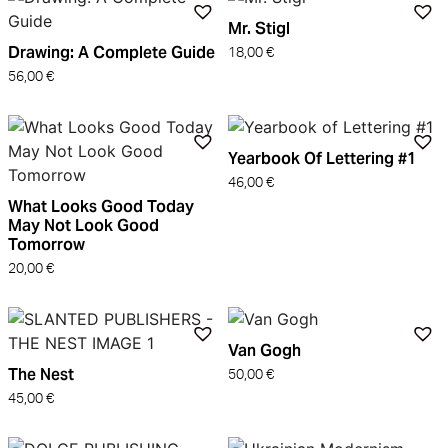
Mr. Stigl
Drawing: A Complete Guide
18,00
€
56,00
€
Yearbook Of Lettering #1
46,00
€
What Looks Good Today
May Not Look Good
Tomorrow
20,00
€
Van Gogh
The Nest
50,00
€
45,00
€