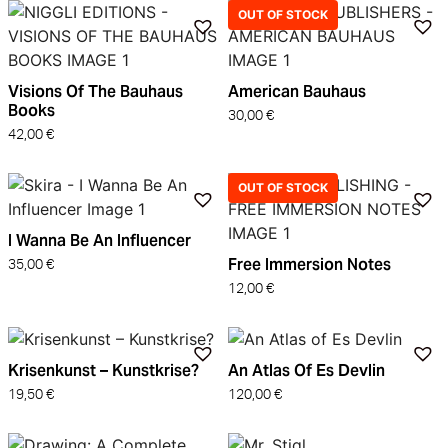
OUT OF STOCK
Visions Of The Bauhaus
American Bauhaus
Books
30,00
€
42,00
€
OUT OF STOCK
I Wanna Be An Influencer
Free Immersion Notes
35,00
€
12,00
€
Krisenkunst – Kunstkrise?
An Atlas Of Es Devlin
19,50
€
120,00
€