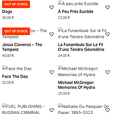
OUT OF STOCK
Dogs
À Peu Près Euclide
36,00
€
22,00
€
OUT OF STOCK
Jesus Cisneros – The
La Funambule Sur Le Fil
Tempest
D’une Tendre Géométrie
40,00
€
24,00
€
Face The Day
Michael McGregor:
32,00
€
Memories Of Hydra
25,00
€