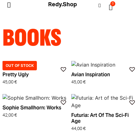
Redy.Shop
0
My Account
BOOKS
OUT OF STOCK
Pretty Ugly
Avian Inspiration
45,00
€
45,00
€
Sophie Smallhorn: Works
Futuria: Art Of The Sci-Fi
42,00
€
Age
44,00
€