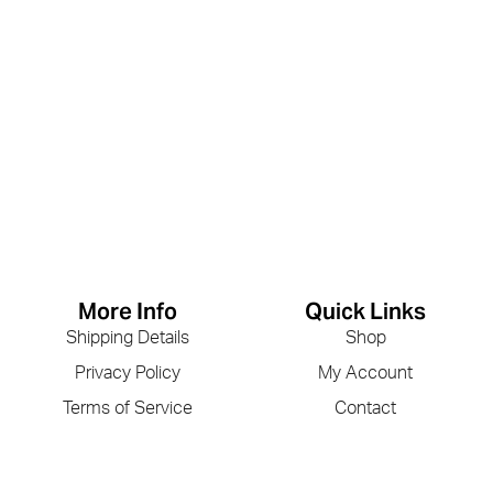
More Info
Quick Links
Shipping Details
Shop
Privacy Policy
My Account
Terms of Service
Contact