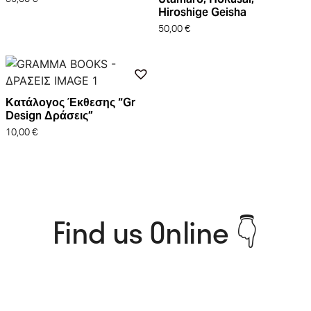
Hiroshige Geisha
50,00
€
Κατάλογος Έκθεσης “Gr
Design Δράσεις”
10,00
€
Find us Online 👇