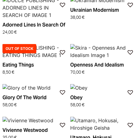
Ukrainian Modernism
38,00
€
Adorned Lines In Search Of
24,00
€
OUT OF STOCK
Eating Things
Openness And Idealism
8,50
€
70,00
€
Glory Of The World
Obey
58,00
€
58,00
€
Vivienne Westwood
Utamaro, Hokusai,
35,00
€