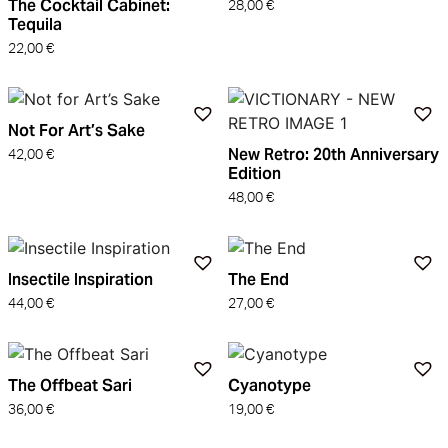
The Cocktail Cabinet:
28,00
€
Tequila
22,00
€
Not For Art’s Sake
New Retro: 20th Anniversary
42,00
€
Edition
48,00
€
Insectile Inspiration
The End
44,00
€
27,00
€
The Offbeat Sari
Cyanotype
36,00
€
19,00
€