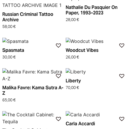
Nathalie Du Pasquier On
Paper, 1993–2023
Russian Criminal Tattoo
Archive
28,00
€
58,00
€
Spasmata
Woodcut Vibes
30,00
€
26,00
€
Liberty
Malika Favre: Kama Sutra A-
70,00
€
Z
65,00
€
Carla Accardi