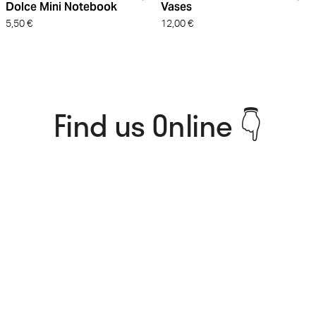
Dolce Mini Notebook
Vases
5,50
€
12,00
€
Find us Online 👇