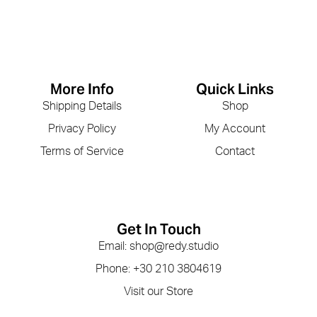
More Info
Quick Links
Shipping Details
Shop
Privacy Policy
My Account
Terms of Service
Contact
Get In Touch
Email: shop@redy.studio
Phone: +30 210 3804619
Visit our Store