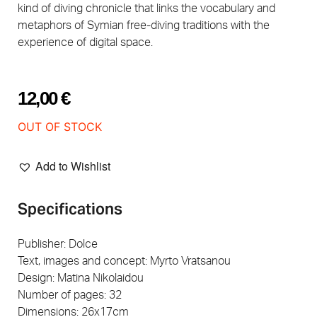
kind of diving chronicle that links the vocabulary and
metaphors of Symian free-diving traditions with the
experience of digital space.
12,00
€
OUT OF STOCK
Add to Wishlist
Specifications
Publisher: Dolce
Text, images and concept: Myrto Vratsanou
Design: Matina Nikolaidou
Number of pages: 32
Dimensions: 26x17cm