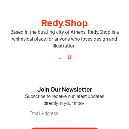
Redy.Shop
Based in the bustling city of Athens, Redy.Shop is a
whimsical place for anyone who loves design and
illustration.
Join Our Newsletter
Subscribe to receive our latest updates
directly in your inbox!