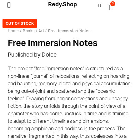
Redy.Shop
0
My Account
OUT OF STOCK
Home
/
Books
/
Art
/ Free Immersion Notes
Free Immersion Notes
Published by Dolce
The project “free immersion notes” is structured as a
non-linear “journal” of relocations, reflecting on hoarding
and haunting, memory, digital and physical accumulation,
being out-of-joint and scattered and the “oceanic
feeling”. Drawing from horror conventions and uncanny
fiction, the story unfolds through the point of view of a
character who has come unstuck in time and is training
to adapt to different timelines and dimensions,
becoming amphibian and bodiless in the process. The
narrative, fragmented in this way, thus coalesces into a