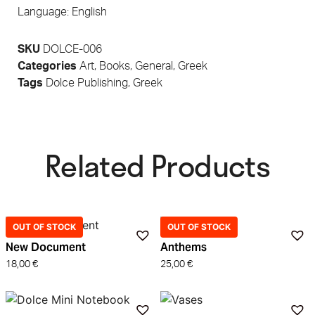
Language: English
SKU
DOLCE-006
Categories
Art
,
Books
,
General
,
Greek
Tags
Dolce Publishing
,
Greek
Related Products​
OUT OF STOCK
OUT OF STOCK
New Document
Anthems
18,00
€
25,00
€