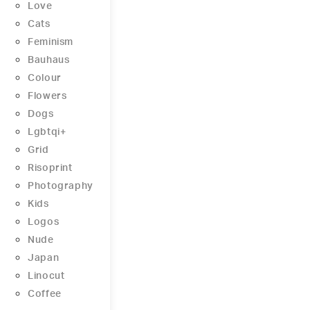
Love
Cats
Feminism
Bauhaus
Colour
Flowers
Dogs
Lgbtqi+
Grid
Risoprint
Photography
Kids
Logos
Nude
Japan
Linocut
Coffee