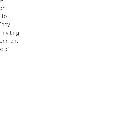
ay
ion
 to
 They
 inviting
ironment
ne of