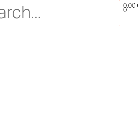
0,00
0