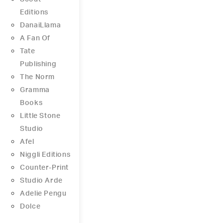
Editions
DanaiLlama
A Fan Of
Tate
Publishing
The Norm
Gramma
Books
Little Stone
Studio
Afel
Niggli Editions
Counter-Print
Studio Arde
Adelie Pengu
Dolce