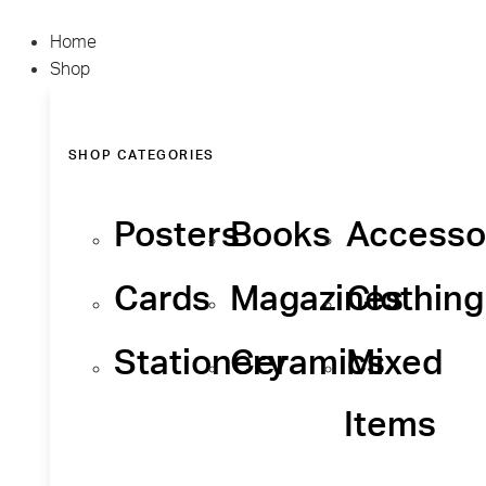
Home
Shop
SHOP CATEGORIES
Posters
Books
Accesso
Cards
Magazines
Clothing
Stationery
Ceramics
Mixed
Items