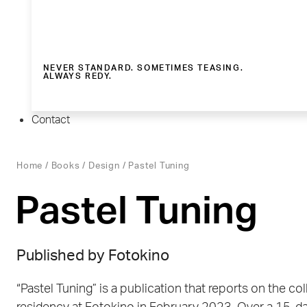
NEVER STANDARD. SOMETIMES TEASING.
ALWAYS REDY.
Contact
Home
/
Books
/
Design
/ Pastel Tuning
Pastel Tuning
Published by Fotokino
“Pastel Tuning” is a publication that reports on the col