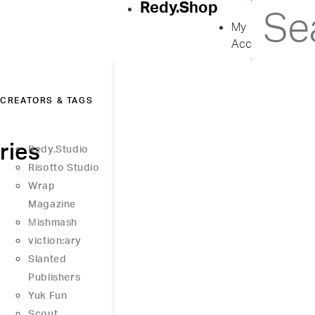
Redy.Shop
My
Account
CREATORS & TAGS
ries
Redy.Studio
Risotto Studio
Wrap
Magazine
Μishmash
viction:ary
Slanted
Publishers
Yuk Fun
Scout