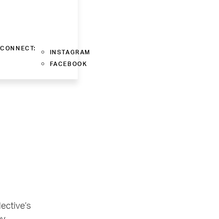
CONNECT:
INSTAGRAM
FACEBOOK
lective’s