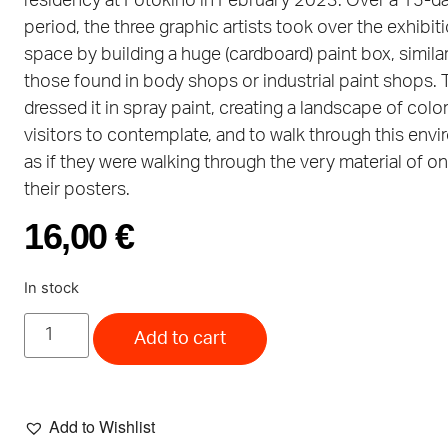
residency at Fotokino in February 2023. Over a 15-d
period, the three graphic artists took over the exhibit
space by building a huge (cardboard) paint box, similar
those found in body shops or industrial paint shops.
dressed it in spray paint, creating a landscape of color
visitors to contemplate, and to walk through this env
as if they were walking through the very material of o
their posters.
16,00
€
In stock
Add to cart
Add to Wishlist