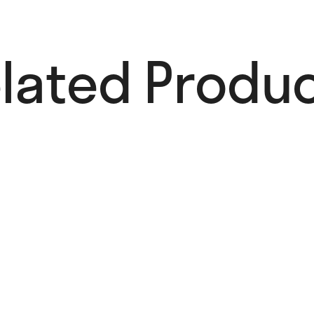
lated Produc
Nathalie Du
Pasquier On
Paper,
1993–2023
28,00
€