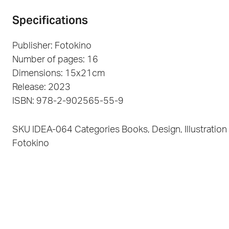
Specifications
Publisher: Fotokino
Number of pages: 16
Dimensions: 15x21cm
Release: 2023
ISBN: 978-2-902565-55-9
SKU
IDEA-064
Categories
Books
,
Design
,
Illustration
Fotokino