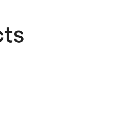
ts​
OUT OF STOCK
Jesus
Cisneros –
The
Tempest
40,00
€
Read more