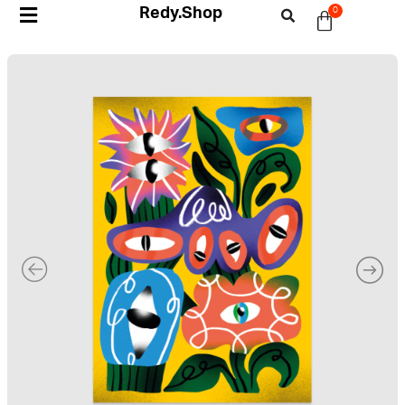
Redy.Shop
0