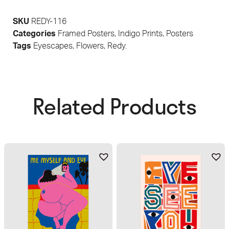
SKU
REDY-116
Categories
Framed Posters
,
Indigo Prints
,
Posters
Tags
Eyescapes
,
Flowers
,
Redy.
Related Products​