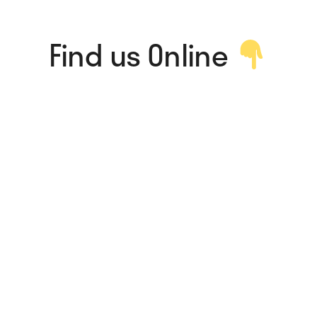
Find us Online