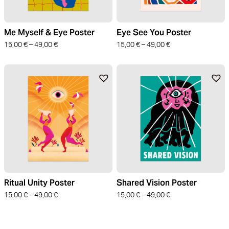
Me Myself & Eye Poster
Eye See You Poster
15,00
€
–
49,00
€
15,00
€
–
49,00
€
Ritual Unity Poster
Shared Vision Poster
15,00
€
–
49,00
€
15,00
€
–
49,00
€