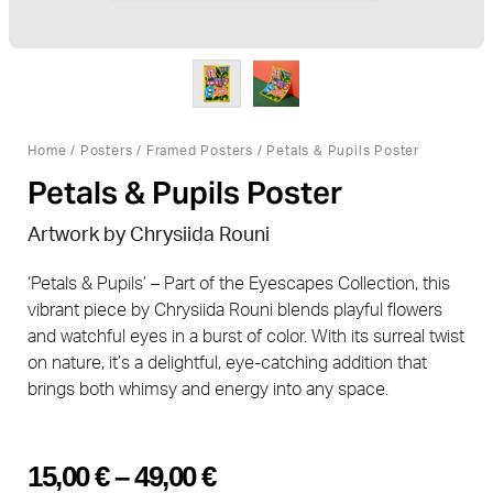
Home
/
Posters
/
Framed Posters
/ Petals & Pupils Poster
Petals & Pupils Poster
Artwork by Chrysiida Rouni
‘Petals & Pupils’ – Part of the Eyescapes Collection, this
vibrant piece by Chrysiida Rouni blends playful flowers
and watchful eyes in a burst of color. With its surreal twist
on nature, it’s a delightful, eye-catching addition that
brings both whimsy and energy into any space.
15,00
€
–
49,00
€