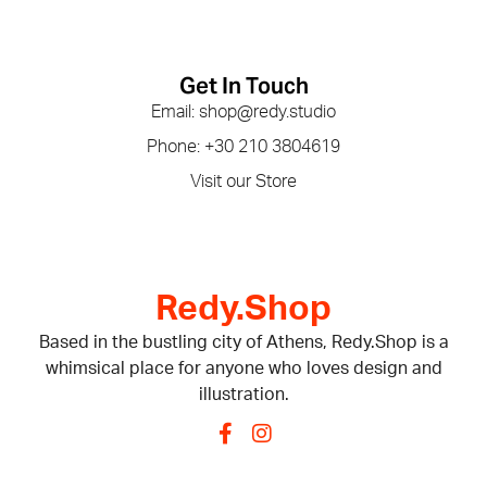
Get In Touch
Email: shop@redy.studio
Phone: +30 210 3804619
Visit our Store
Redy.Shop
Based in the bustling city of Athens, Redy.Shop is a
whimsical place for anyone who loves design and
illustration.