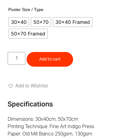
Poster Size / Type
30x40
50x70
30x40 Framed
50x70 Framed
Add to cart
Add to Wishlist
Specifications
Dimensions: 30x40cm, 50x70cm
Printing Technique: Fine Art Indigo Press
Paper: Old Mill Bianco 250gsm, 130gsm