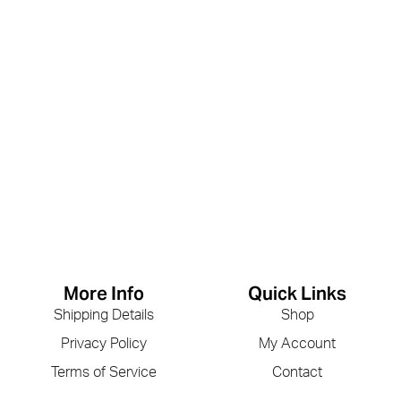
More Info
Quick Links
Shipping Details
Shop
Privacy Policy
My Account
Terms of Service
Contact