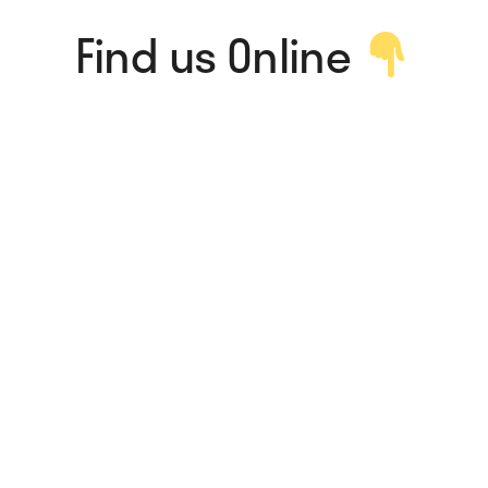
Find us Online