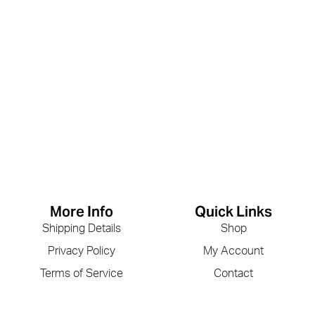
More Info
Quick Links
Shipping Details
Shop
Privacy Policy
My Account
Terms of Service
Contact