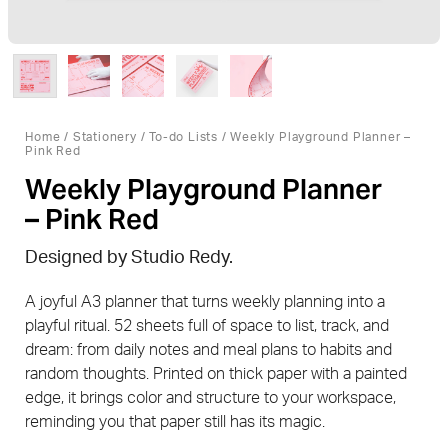
Home
/
Stationery
/
To-do Lists
/ Weekly Playground Planner –
Pink Red
Weekly Playground Planner
– Pink Red
Designed by Studio Redy.
A joyful A3 planner that turns weekly planning into a
playful ritual. 52 sheets full of space to list, track, and
dream: from daily notes and meal plans to habits and
random thoughts. Printed on thick paper with a painted
edge, it brings color and structure to your workspace,
reminding you that paper still has its magic.