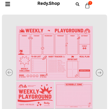
Redy.Shop
0