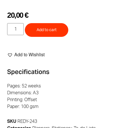
20,00
€
Add to cart
Add to Wishlist
Specifications
Pages: 52 weeks
Dimensions: A3
Printing: Offset
Paper: 100 gsm
SKU
REDY-243