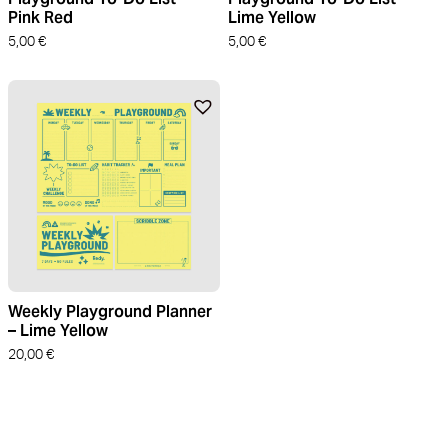
Pink Red
Lime Yellow
5,00
€
5,00
€
Weekly Playground Planner
– Lime Yellow
20,00
€