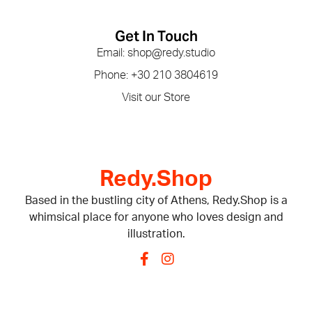
Get In Touch
Email: shop@redy.studio
Phone: +30 210 3804619
Visit our Store
Redy.Shop
Based in the bustling city of Athens, Redy.Shop is a
whimsical place for anyone who loves design and
illustration.