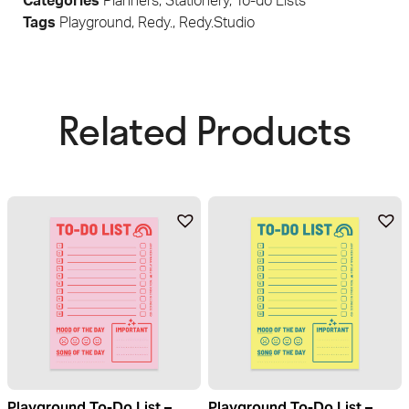
Categories
Planners
,
Stationery
,
To-do Lists
Tags
Playground
,
Redy.
,
Redy.Studio
Related Products​
Playground To-Do List –
Playground To-Do List –