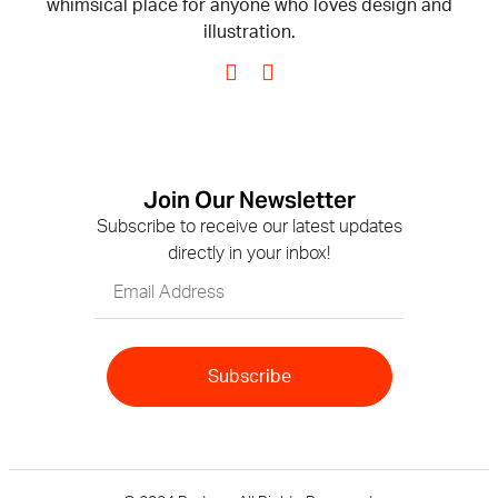
whimsical place for anyone who loves design and
illustration.
Join Our Newsletter
Subscribe to receive our latest updates
directly in your inbox!
Subscribe