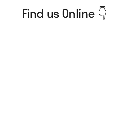
Find us Online 👇