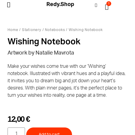
Redy.Shop
0
My Account
Home
/
Stationery
/
Notebooks
/ Wishing Notebook
Wishing Notebook
Artwork by Natalie Mavrota
Make your wishes come true with our ‘Wishing’
notebook. Illustrated with vibrant hues and a playful idea,
it invites you to dream big and jot down your heart’s
desires. With plain inner pages, it’s the perfect place to
turn your wishes into reality, one page at a time.
12,00
€
Add to cart