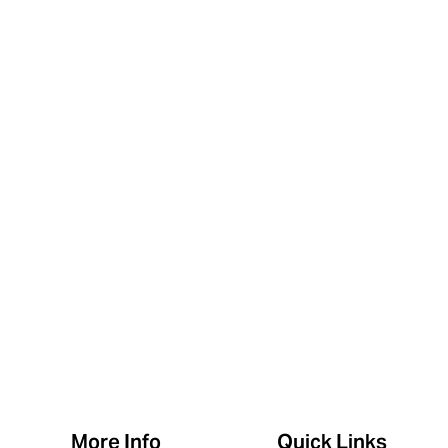
More Info
Quick Links