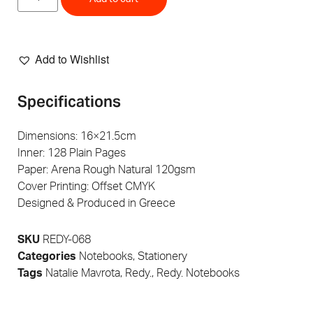
Add to Wishlist
Specifications
Dimensions: 16×21.5cm
Inner: 128 Plain Pages
Paper: Arena Rough Natural 120gsm
Cover Printing: Offset CMYK
Designed & Produced in Greece
SKU
REDY-068
Categories
Notebooks
,
Stationery
Tags
Natalie Mavrota
,
Redy.
,
Redy. Notebooks