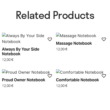
Related Products​
Massage Notebook
Always By Your Side
12,00
€
Notebook
12,00
€
Proud Owner Notebook
Comfortable Notebook
12,00
€
12,00
€