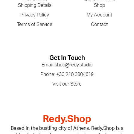
Shipping Details
Shop
Privacy Policy
My Account
Terms of Service
Contact
Get In Touch
Email: shop@redy.studio
Phone: +30 210 3804619
Visit our Store
Redy.Shop
Based in the bustling city of Athens, Redy.Shop is a