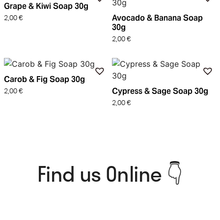
Grape & Kiwi Soap 30g
Avocado & Banana Soap
2,00
€
30g
2,00
€
Carob & Fig Soap 30g
Cypress & Sage Soap 30g
2,00
€
2,00
€
Find us Online 👇