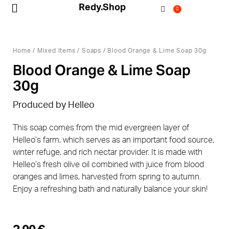
Redy.Shop
0
My Account
Home
/
Mixed Items
/
Soaps
/ Blood Orange & Lime Soap 30g
Blood Orange & Lime Soap
30g
Produced by Helleo
This soap comes from the mid evergreen layer of
Helleo’s farm, which serves as an important food source,
winter refuge, and rich nectar provider. It is made with
Helleo’s fresh olive oil combined with juice from blood
oranges and limes, harvested from spring to autumn.
Enjoy a refreshing bath and naturally balance your skin!