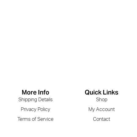
More Info
Quick Links
Shipping Details
Shop
Privacy Policy
My Account
Terms of Service
Contact