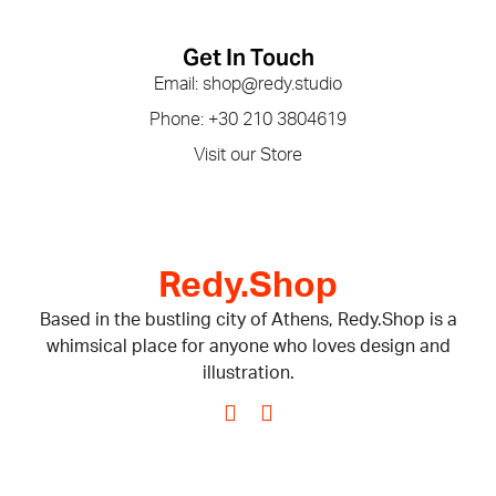
Get In Touch
Email: shop@redy.studio
Phone: +30 210 3804619
Visit our Store
Redy.Shop
Based in the bustling city of Athens, Redy.Shop is a
whimsical place for anyone who loves design and
illustration.