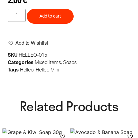
2,00
€
Add to cart
Add to Wishlist
SKU
HELLEO-015
Categories
Mixed Items
,
Soaps
Tags
Helleo
,
Helleo Mini
Related Products​