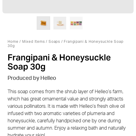
Home
/
Mixed Items
/
Soaps
/ Frangipani & Honeysuckle Soap
30g
Frangipani & Honeysuckle
Soap 30g
Produced by Helleo
This soap comes from the shrub layer of Helleo’s farm,
which has great ornamental value and strongly attracts
various pollinators. It is made with Helleo’s fresh olive oil
infused with two aromatic varieties of plumeria and
honeysuckle, carefully handpicked one by one during
summer and autumn. Enjoy a relaxing bath and naturally
hydrate your skin!