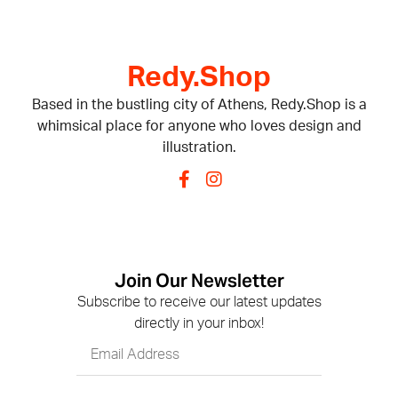
Redy.Shop
Based in the bustling city of Athens, Redy.Shop is a
whimsical place for anyone who loves design and
illustration.
Join Our Newsletter
Subscribe to receive our latest updates
directly in your inbox!