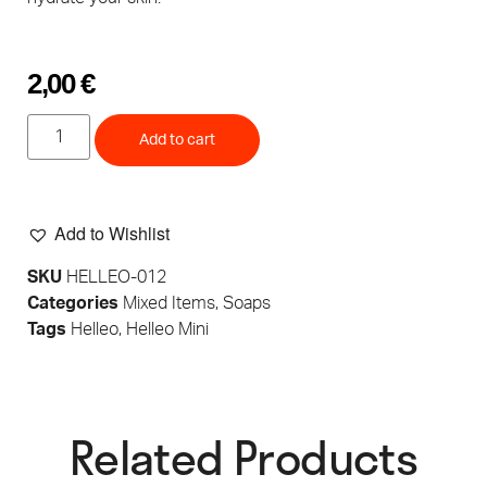
2,00
€
Add to cart
Add to Wishlist
SKU
HELLEO-012
Categories
Mixed Items
,
Soaps
Tags
Helleo
,
Helleo Mini
Related Products​