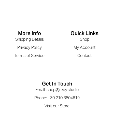
More Info
Quick Links
Shipping Details
Shop
Privacy Policy
My Account
Terms of Service
Contact
Get In Touch
Email: shop@redy.studio
Phone: +30 210 3804619
Visit our Store