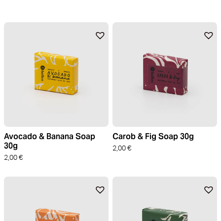
Avocado & Banana Soap
Carob & Fig Soap 30g
30g
2,00
€
2,00
€