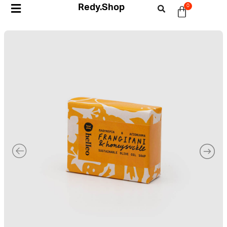
Redy.Shop
0