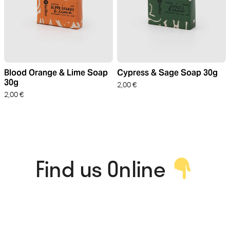
Blood Orange & Lime Soap
Cypress & Sage Soap 30g
30g
2,00
€
2,00
€
Find us Online