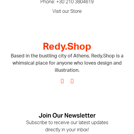
Phone: +30 210 3804619
Visit our Store
Redy.Shop
Based in the bustling city of Athens, Redy.Shop is a
whimsical place for anyone who loves design and
illustration.
Join Our Newsletter
Subscribe to receive our latest updates
directly in your inbox!