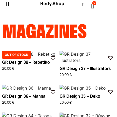
Redy.Shop
0
My Account
MAGAZINES
OUT OF STOCK
GR Design 38 – Rebetiko
GR Design 37 – Illustrators
20,00
€
20,00
€
GR Design 36 – Manna
GR Design 35 – Deko
20,00
€
20,00
€