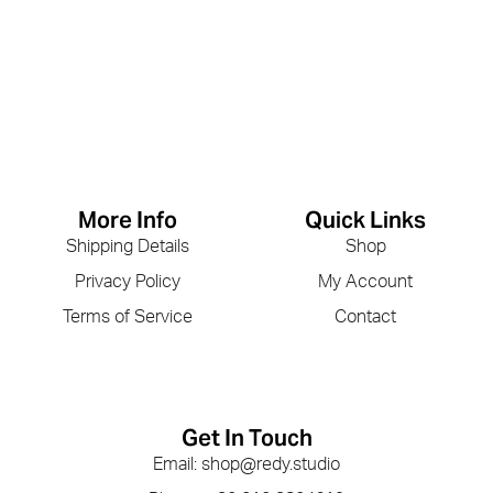
More Info
Quick Links
Shipping Details
Shop
Privacy Policy
My Account
Terms of Service
Contact
Get In Touch
Email: shop@redy.studio