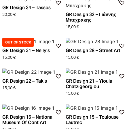
GR Design 34 – Tassos
GR Design 32 – Γιάννης
20,00
€
Μπεχράκης
15,00
€
OUT OF STOCK
GR Design 31 – Nelly’s
GR Design 28 – Street Art
15,00
€
15,00
€
GR Design 22 – Takis
GR Design 21 – Yioula
Chatzigeorgiou
15,00
€
15,00
€
GR Design 16 – National
GR Design 15 – Toulouse
Museum Of Cont Art
Lautrec