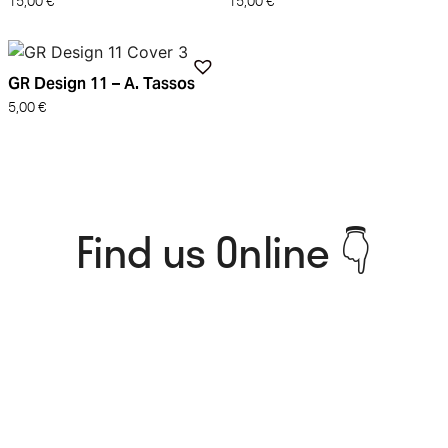
15,00
€
15,00
€
GR Design 11 – A. Tassos
5,00
€
Find us Online 👇