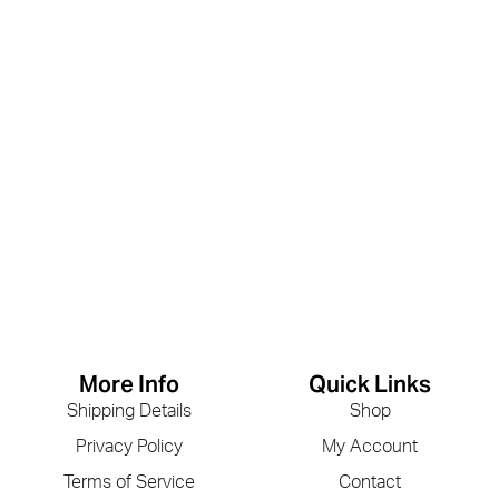
More Info
Quick Links
Shipping Details
Shop
Privacy Policy
My Account
Terms of Service
Contact