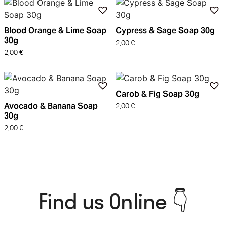
Blood Orange & Lime Soap
Cypress & Sage Soap 30g
30g
2,00
€
2,00
€
Carob & Fig Soap 30g
Avocado & Banana Soap
2,00
€
30g
2,00
€
Find us Online 👇