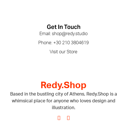
Get In Touch
Email: shop@redy.studio
Phone: +30 210 3804619
Visit our Store
Redy.Shop
Based in the bustling city of Athens, Redy.Shop is a
whimsical place for anyone who loves design and
illustration.