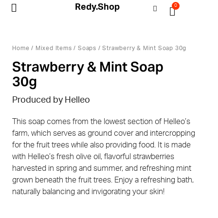
Redy.Shop
0
My Account
Home
/
Mixed Items
/
Soaps
/ Strawberry & Mint Soap 30g
Strawberry & Mint Soap
30g
Produced by Helleo
This soap comes from the lowest section of Helleo’s
farm, which serves as ground cover and intercropping
for the fruit trees while also providing food. It is made
with Helleo’s fresh olive oil, flavorful strawberries
harvested in spring and summer, and refreshing mint
grown beneath the fruit trees. Enjoy a refreshing bath,
naturally balancing and invigorating your skin!