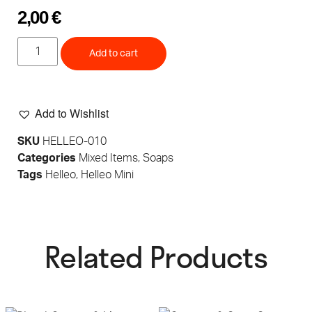
2,00
€
Add to cart
Add to Wishlist
SKU
HELLEO-010
Categories
Mixed Items
,
Soaps
Tags
Helleo
,
Helleo Mini
Related Products​